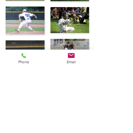
Phone
Email
© 2025 Caleb's Little Sluggers.