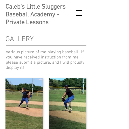
Caleb's Little Sluggers
Baseball Academy -
Private Lessons
GALLERY
Various picture of me playing baseball . If
you have received instruction from me,
please submit a picture, and I will proudly
display it!